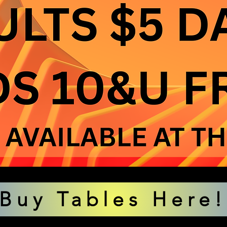
Buy Tables Here!