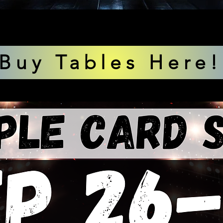
Buy Tables Here!