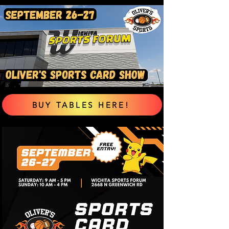
BUY TABLES HERE!