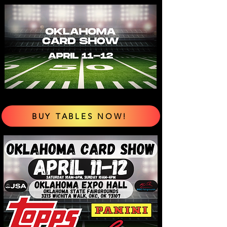
BUY TABLES NOW!