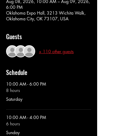
Aug 08, 2026, 10:00 AM – Aug 09, 2026,
6:00 PM
Oklahoma Expo Hall, 3213 Wichita Walk,
Oklahoma City, OK 73107, USA
Guests
+ 110 other guests
Schedule
10:00 AM - 6:00 PM
8 hours
Saturday
10:00 AM - 4:00 PM
6 hours
Sunday