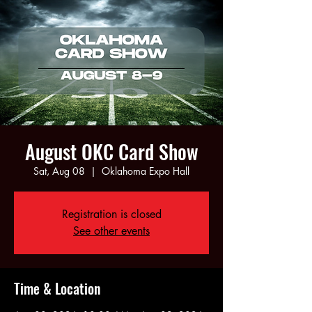
August OKC Card Show
Sat, Aug 08
  |  
Oklahoma Expo Hall
Registration is closed
See other events
Time & Location