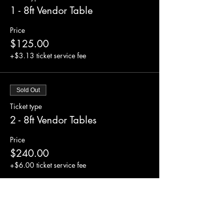
1 - 8ft Vendor Table
Price
$125.00
+$3.13 ticket service fee
Sold Out
Ticket type
2 - 8ft Vendor Tables
Price
$240.00
+$6.00 ticket service fee
Sold Out
Ticket type