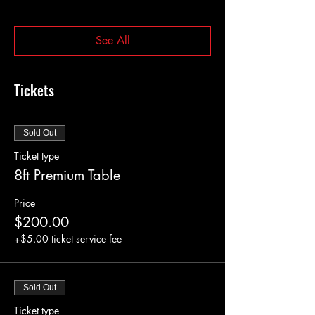
See All
Tickets
Sold Out
Ticket type
8ft Premium Table
Price
$200.00
+$5.00 ticket service fee
Sold Out
Ticket type