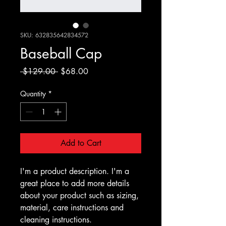
SKU: 632835642834572
Baseball Cap
Regular
Sale
 $129.00 
$68.00
Price
Price
Quantity
*
Add to Cart
I'm a product description. I'm a 
great place to add more details 
about your product such as sizing, 
material, care instructions and 
cleaning instructions.