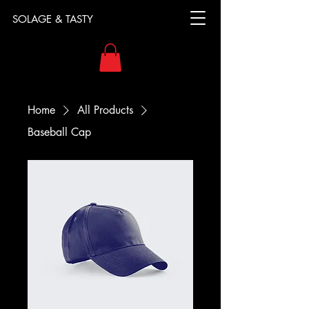
SOLAGE & TASTY
Home
All Products
Baseball Cap